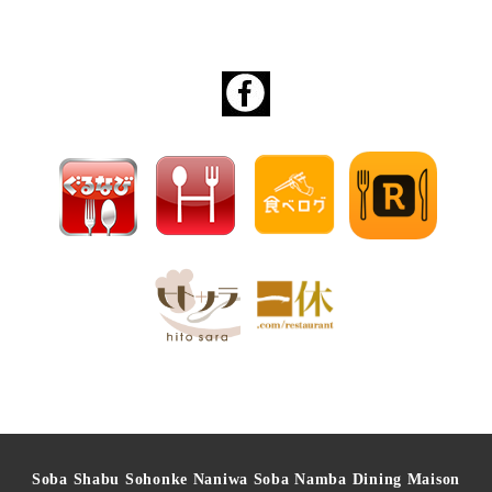
Soba Shabu Sohonke Naniwa Soba Namba Dining Maison