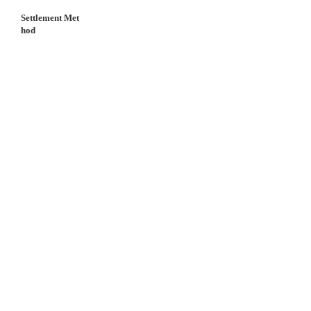
Settlement Met
hod