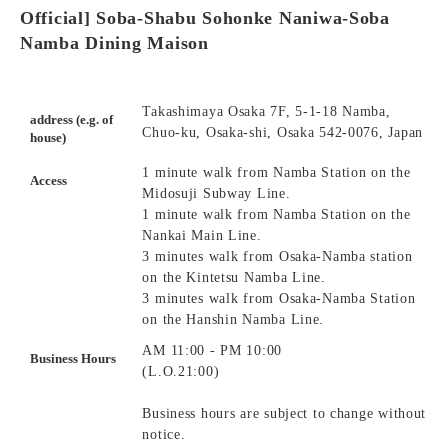
Official] Soba-Shabu Sohonke Naniwa-Soba
Namba Dining Maison
Takashimaya Osaka 7F, 5-1-18 Namba,
address (e.g. of
Chuo-ku, Osaka-shi, Osaka 542-0076, Japan
house)
1 minute walk from Namba Station on the
Access
Midosuji Subway Line.
1 minute walk from Namba Station on the
Nankai Main Line.
3 minutes walk from Osaka-Namba station
on the Kintetsu Namba Line.
3 minutes walk from Osaka-Namba Station
on the Hanshin Namba Line.
AM 11:00 - PM 10:00
Business Hours
(L.O.21:00)
Business hours are subject to change without
notice.