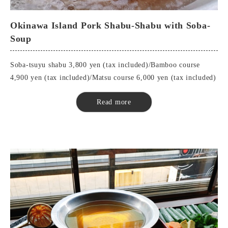
top-quality sashimi
Tempura
Okinawa Island Pork Shabu-Shabu with Soba-
soba eaten at the end of the month (esp. at the end of the year)
Soup
Buckwheat miso
Wagyu Beef Shabu-Shabu
Soba-tsuyu shabu 3,800 yen (tax included)/Bamboo course
Pot Vegetables
4,900 yen (tax included)/Matsu course 6,000 yen (tax included)
Soba Sushi
Soba (free refills)
■Soba-Soup Shabu
Read more
Sweetness
Seasonal appetizers
Special dipping sauces
Okinawa Island Pork Shabu-Shabu
Pot Vegetables
buckwheat noodles
■Bamboo Course
Seasonal appetizers
Special dipping sauces
sashimi