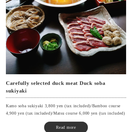
Tempura
Okinawa Island Pork Shabu-Shabu
Pot Vegetables
buckwheat noodles
■Matsu Course
Seasonal appetizers
Special dipping sauces
top-quality sashimi
Tempura
Okinawa Island Pork Shabu-Shabu
Carefully selected duck meat Duck soba
Pot Vegetables
sukiyaki
buckwheat noodles
Soba Sushi
Kamo soba sukiyaki 3,800 yen (tax included)/Bamboo course
Sweetness
4,900 yen (tax included)/Matsu course 6,000 yen (tax included)
■Duck soba sukiyaki
Read more