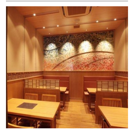
Sliced Duck
Pot Vegetables
buckwheat noodles
Sweetness