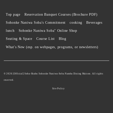
Top page
Reservation Banquet Courses (Brochure PDF)
Sohonke Naniwa Soba's Commitment
cooking
Beverages
lunch
Sohonke Naniwa Soba" Online Shop
Seating & Space
Course List
Blog
What's New (esp. on webpages, programs, or newsletters)
© 2026 [Official] Soba-Shabu Sohonke Naniwa-Soba Namba Dining Maison. All rights
reserved.
Site Policy