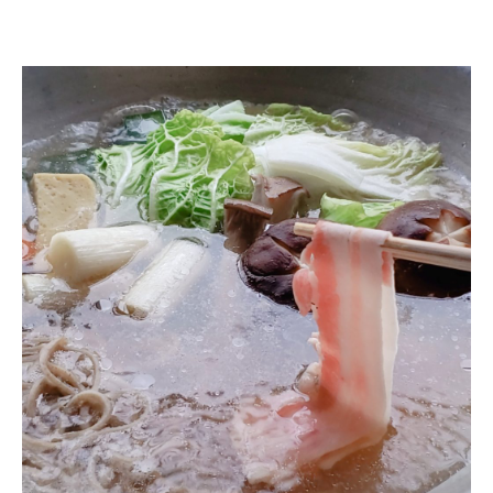
soba eaten at the end of the month (esp. at the end of the year)
Buckwheat miso
Buckwheat miso
Japanese beef shabu-shabu
Wagyu Beef Shabu-Shabu
Pot Vegetables
Pot Vegetables
Soba Sushi
Soba (free refills)
Soba (free refills)
Sweetness
■Bamboo Course
Seasonal appetizers
sashimi
Tempura
soba eaten at the end of the month (esp. at the end of the year)
Buckwheat miso
Wagyu Beef Shabu-Shabu
Pot Vegetables
Soba (free refills)
■Matsu Course
Seasonal appetizers