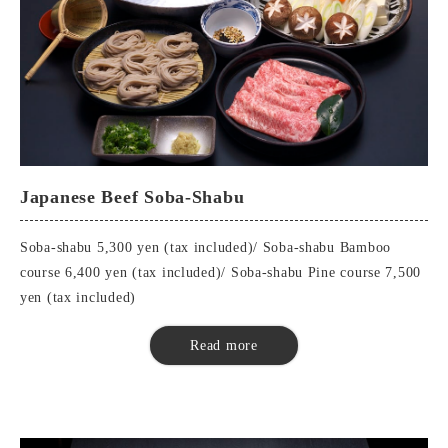
Japanese Beef Soba-Shabu
Soba-shabu 5,300 yen (tax included)/ Soba-shabu Bamboo
course 6,400 yen (tax included)/ Soba-shabu Pine course 7,500
yen (tax included)
■Soba Shabu
Read more
Seasonal appetizers
soba eaten at the end of the month (esp. at the end of the year)
Buckwheat miso
Japanese beef shabu-shabu