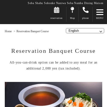
Soba Shabu Sohonke Naniwa Soba Namba Dining Maison
reservation
Map
phone
Home
Reservation Banquet Course
Reservation Banquet Course
All-you-can-drink option can be added to any meal for an
additional 2,000 yen (tax included).