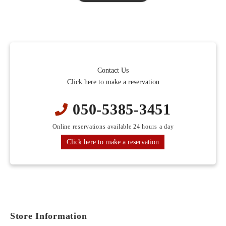
Seasonal appetizers
Sliced Duck
Pot Vegetables
buckwheat noodles
■Bamboo Course
Contact Us
Seasonal appetizers
Click here to make a reservation
sashimi
Tempura
050-5385-3451
Sliced Duck
Online reservations available 24 hours a day
Pot Vegetables
buckwheat noodles
Click here to make a reservation
■Matsu Course
Seasonal appetizers
top-quality sashimi
Tempura
Store Information
Soba Sushi